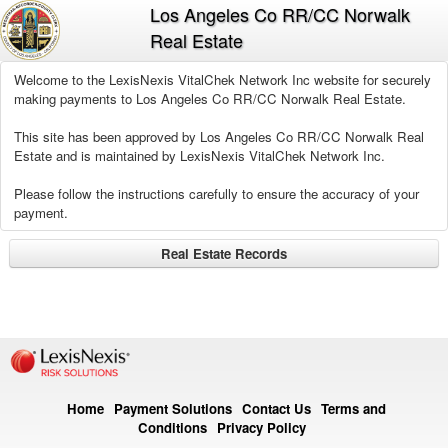
Los Angeles Co RR/CC Norwalk
Real Estate
Welcome to the LexisNexis VitalChek Network Inc website for securely
making payments to Los Angeles Co RR/CC Norwalk Real Estate.
This site has been approved by Los Angeles Co RR/CC Norwalk Real
Estate and is maintained by LexisNexis VitalChek Network Inc.
Please follow the instructions carefully to ensure the accuracy of your
payment.
Real Estate Records
Home
Payment Solutions
Contact Us
Terms and
Conditions
Privacy Policy