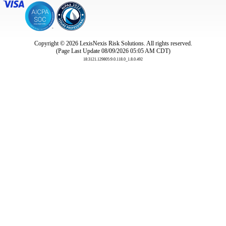
Copyright © 2026
LexisNexis Risk Solutions. All rights reserved.
(Page Last Update 08/09/2026 05:05 AM CDT)
18:3121.129805:9.0.118.0_1.8.0.492