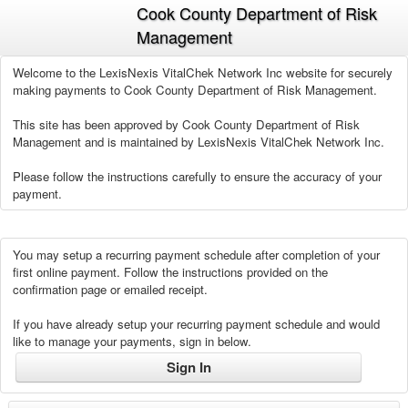
Cook County Department of Risk
Management
Welcome to the LexisNexis VitalChek Network Inc website for securely
making payments to Cook County Department of Risk Management.
This site has been approved by Cook County Department of Risk
Management and is maintained by LexisNexis VitalChek Network Inc.
Please follow the instructions carefully to ensure the accuracy of your
payment.
You may setup a recurring payment schedule after completion of your
first online payment. Follow the instructions provided on the
confirmation page or emailed receipt.
If you have already setup your recurring payment schedule and would
like to manage your payments, sign in below.
Sign In