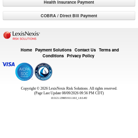
Health Insurance Payment
COBRA / Direct Bill Payment
Home
Payment Solutions
Contact Us
Terms and
Conditions
Privacy Policy
Copyright © 2026
LexisNexis Risk Solutions. All rights reserved.
(Page Last Update 08/09/2026 09:56 PM CDT)
10:3121.129805:9.0.118.0_1.8.0.492